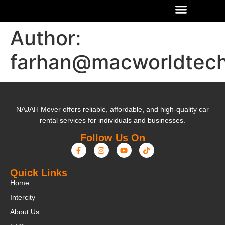
Author:
farhan@macworldtec
NAJAH Mover offers reliable, affordable, and high-quality car
rental services for individuals and businesses.
Follow Us On
Quick Links
Home
Intercity
About Us