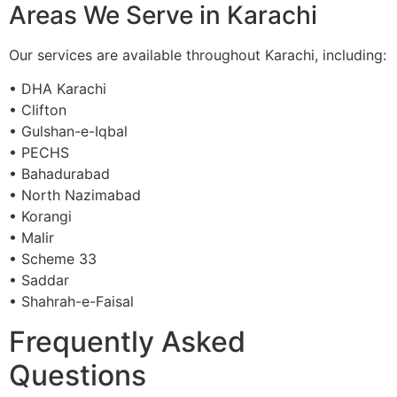
Areas We Serve in Karachi
Our services are available throughout Karachi, including:
• DHA Karachi
• Clifton
• Gulshan-e-Iqbal
• PECHS
• Bahadurabad
• North Nazimabad
• Korangi
• Malir
• Scheme 33
• Saddar
• Shahrah-e-Faisal
Frequently Asked
Questions