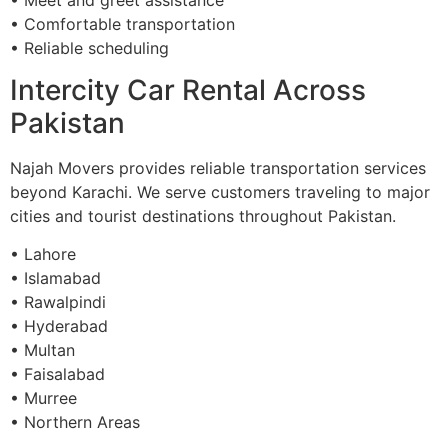
• Comfortable transportation
• Reliable scheduling
Intercity Car Rental Across
Pakistan
Najah Movers provides reliable transportation services
beyond Karachi. We serve customers traveling to major
cities and tourist destinations throughout Pakistan.
• Lahore
• Islamabad
• Rawalpindi
• Hyderabad
• Multan
• Faisalabad
• Murree
• Northern Areas