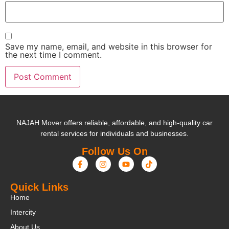
Save my name, email, and website in this browser for
the next time I comment.
NAJAH Mover offers reliable, affordable, and high-quality car
rental services for individuals and businesses.
Follow Us On
Quick Links
Home
Intercity
About Us