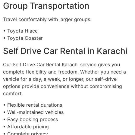
Group Transportation
Travel comfortably with larger groups.
• Toyota Hiace
• Toyota Coaster
Self Drive Car Rental in Karachi
Our Self Drive Car Rental Karachi service gives you
complete flexibility and freedom. Whether you need a
vehicle for a day, a week, or longer, our self-drive
options provide convenience without compromising
comfort.
• Flexible rental durations
• Well-maintained vehicles
• Easy booking process
• Affordable pricing
• Complete privacy