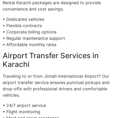
Rental Karachi packages are designed to provide
convenience and cost savings.
• Dedicated vehicles
• Flexible contracts
• Corporate billing options
• Regular maintenance support
• Affordable monthly rates
Airport Transfer Services in
Karachi
Traveling to or from Jinnah International Airport? Our
airport transfer service ensures punctual pickups and
drop-offs with professional drivers and comfortable
vehicles.
• 24/7 airport service
• Flight monitoring
• Meet and greet assistance