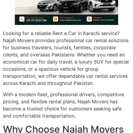
Looking for a reliable Rent a Car in Karachi service?
Najah Movers provides professional car rental solutions
for business travelers, tourists, families, corporate
clients, and overseas Pakistanis. Whether you need an
economical car for daily travel, a luxury SUV for special
occasions, or a spacious vehicle for group
transportation, we offer dependable car rental services
across Karachi and throughout Pakistan.
With a modern fleet, professional drivers, competitive
pricing, and flexible rental plans, Najah Movers has
become a trusted choice for customers seeking safe
and comfortable transportation.
Why Choose Najah Movers