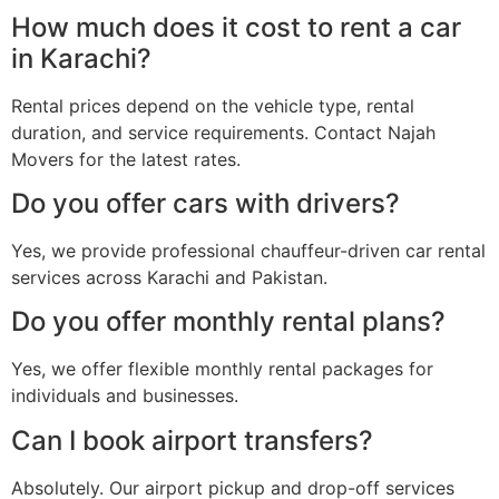
How much does it cost to rent a car
in Karachi?
Rental prices depend on the vehicle type, rental
duration, and service requirements. Contact Najah
Movers for the latest rates.
Do you offer cars with drivers?
Yes, we provide professional chauffeur-driven car rental
services across Karachi and Pakistan.
Do you offer monthly rental plans?
Yes, we offer flexible monthly rental packages for
individuals and businesses.
Can I book airport transfers?
Absolutely. Our airport pickup and drop-off services