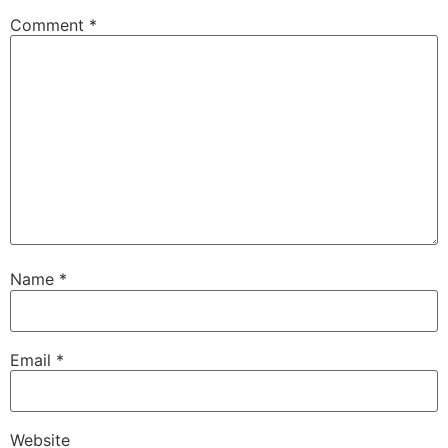
Comment
*
Name
*
Email
*
Website