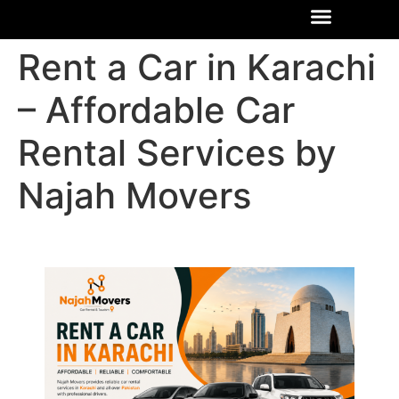
Rent a Car in Karachi
– Affordable Car
Rental Services by
Najah Movers