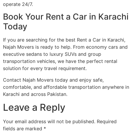
operate 24/7.
Book Your Rent a Car in Karachi
Today
If you are searching for the best Rent a Car in Karachi,
Najah Movers is ready to help. From economy cars and
executive sedans to luxury SUVs and group
transportation vehicles, we have the perfect rental
solution for every travel requirement.
Contact Najah Movers today and enjoy safe,
comfortable, and affordable transportation anywhere in
Karachi and across Pakistan.
Leave a Reply
Your email address will not be published.
Required
fields are marked
*