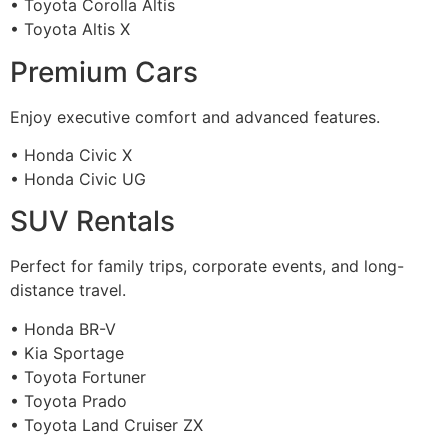
• Toyota Corolla Altis
• Toyota Altis X
Premium Cars
Enjoy executive comfort and advanced features.
• Honda Civic X
• Honda Civic UG
SUV Rentals
Perfect for family trips, corporate events, and long-
distance travel.
• Honda BR-V
• Kia Sportage
• Toyota Fortuner
• Toyota Prado
• Toyota Land Cruiser ZX