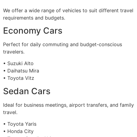
We offer a wide range of vehicles to suit different travel
requirements and budgets.
Economy Cars
Perfect for daily commuting and budget-conscious
travelers.
• Suzuki Alto
• Daihatsu Mira
• Toyota Vitz
Sedan Cars
Ideal for business meetings, airport transfers, and family
travel.
• Toyota Yaris
• Honda City