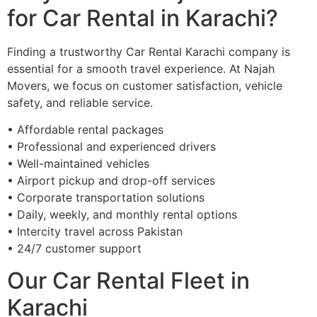
for Car Rental in Karachi?
Finding a trustworthy Car Rental Karachi company is
essential for a smooth travel experience. At Najah
Movers, we focus on customer satisfaction, vehicle
safety, and reliable service.
• Affordable rental packages
• Professional and experienced drivers
• Well-maintained vehicles
• Airport pickup and drop-off services
• Corporate transportation solutions
• Daily, weekly, and monthly rental options
• Intercity travel across Pakistan
• 24/7 customer support
Our Car Rental Fleet in
Karachi