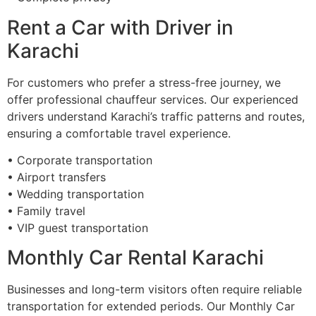
Rent a Car with Driver in
Karachi
For customers who prefer a stress-free journey, we
offer professional chauffeur services. Our experienced
drivers understand Karachi’s traffic patterns and routes,
ensuring a comfortable travel experience.
• Corporate transportation
• Airport transfers
• Wedding transportation
• Family travel
• VIP guest transportation
Monthly Car Rental Karachi
Businesses and long-term visitors often require reliable
transportation for extended periods. Our Monthly Car