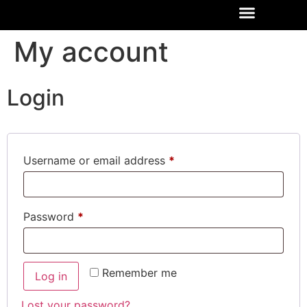
My account
Login
Username or email address
*
Password
*
Remember me
Log in
Lost your password?