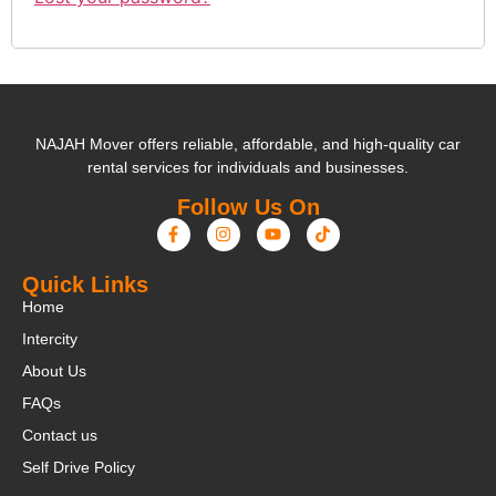
NAJAH Mover offers reliable, affordable, and high-quality car
rental services for individuals and businesses.
Follow Us On
Quick Links
Home
Intercity
About Us
FAQs
Contact us
Self Drive Policy